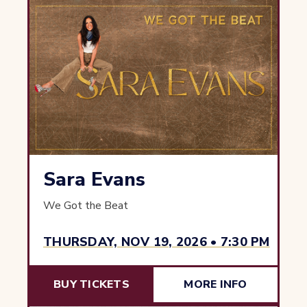
Sara Evans
We Got the Beat
THURSDAY, NOV 19, 2026 • 7:30 PM
BUY TICKETS
MORE INFO