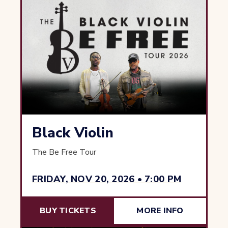
Black Violin
The Be Free Tour
FRIDAY, NOV 20, 2026 • 7:00 PM
BUY TICKETS
MORE INFO