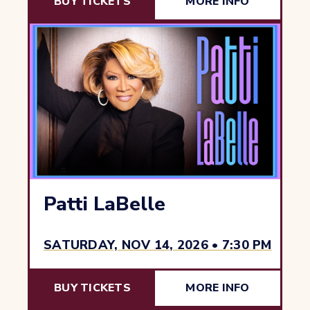
BUY TICKETS
MORE INFO
Patti LaBelle
SATURDAY, NOV 14, 2026 • 7:30 PM
BUY TICKETS
MORE INFO