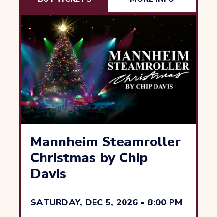
Mannheim Steamroller
Christmas by Chip
Davis
SATURDAY, DEC 5, 2026 • 8:00 PM