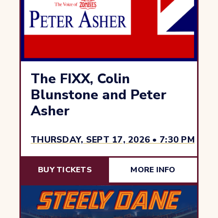
The FIXX, Colin
Blunstone and Peter
Asher
THURSDAY, SEPT 17, 2026 • 7:30 PM
BUY TICKETS
MORE INFO