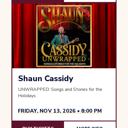
Shaun Cassidy
UNWRAPPED: Songs and Stories for the
Holidays
FRIDAY, NOV 13, 2026 • 8:00 PM