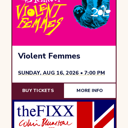
Violent Femmes
SUNDAY, AUG 16, 2026 • 7:00 PM
BUY TICKETS
MORE INFO