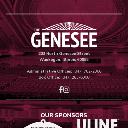
Genesee Thea
203 North Genesee Street
Waukegan, Illinois 60085
Administrative Offices:
(847) 782-2366
Box Office:
(847) 263-6300
OUR SPONSORS