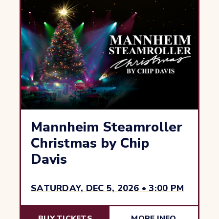
Mannheim Steamroller
Christmas by Chip
Davis
SATURDAY, DEC 5, 2026 • 3:00 PM
BUY TICKETS
MORE INFO