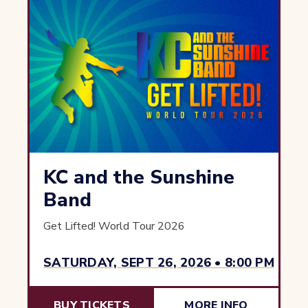
KC and the Sunshine
Band
Get Lifted! World Tour 2026
SATURDAY, SEPT 26, 2026 • 8:00 PM
BUY TICKETS
MORE INFO