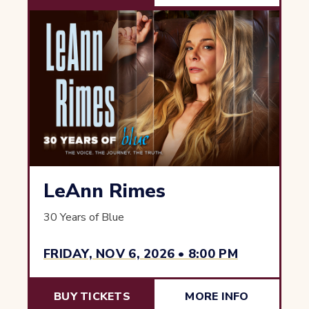
LeAnn Rimes
30 Years of Blue
FRIDAY, NOV 6, 2026 • 8:00 PM
BUY TICKETS
MORE INFO