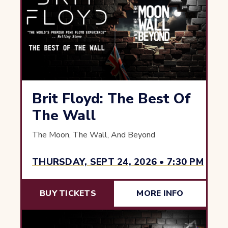
Brit Floyd: The Best Of
The Wall
The Moon, The Wall, And Beyond
THURSDAY, SEPT 24, 2026 • 7:30 PM
BUY TICKETS
MORE INFO