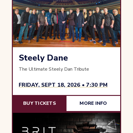
Steely Dane
The Ultimate Steely Dan Tribute
FRIDAY, SEPT 18, 2026 • 7:30 PM
BUY TICKETS
MORE INFO