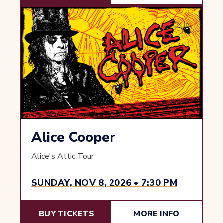
Alice Cooper
Alice's Attic Tour
SUNDAY, NOV 8, 2026 • 7:30 PM
BUY TICKETS
MORE INFO