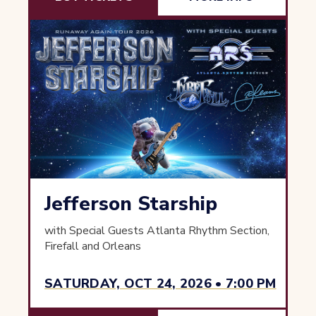
Jefferson Starship
with Special Guests Atlanta Rhythm Section,
Firefall and Orleans
SATURDAY, OCT 24, 2026 • 7:00 PM