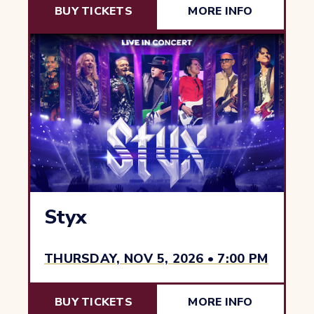
BUY TICKETS
MORE INFO
Styx
THURSDAY, NOV 5, 2026 • 7:00 PM
BUY TICKETS
MORE INFO