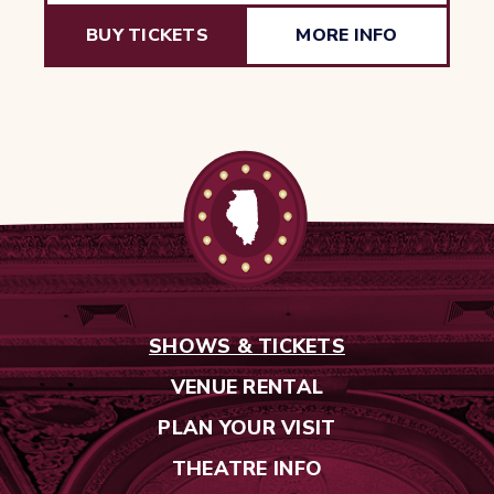
BUY TICKETS
MORE INFO
SHOWS & TICKETS
VENUE RENTAL
PLAN YOUR VISIT
THEATRE INFO