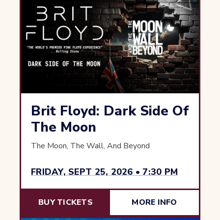
Brit Floyd: Dark Side Of
The Moon
The Moon, The Wall, And Beyond
FRIDAY, SEPT 25, 2026 • 7:30 PM
BUY TICKETS
MORE INFO