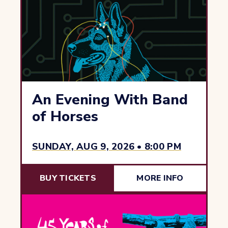
An Evening With Band
of Horses
SUNDAY, AUG 9, 2026 • 8:00 PM
BUY TICKETS
MORE INFO