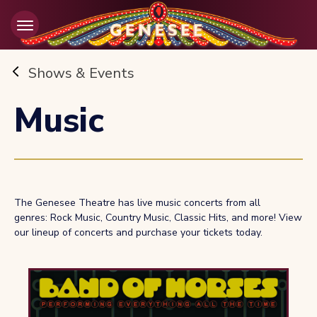
Skip
to
content
Accessibility
Buy
Shows & Events
Tickets
Search
Music
The Genesee Theatre has live music concerts from all
genres: Rock Music, Country Music, Classic Hits, and more! View
our lineup of concerts and purchase your tickets today.