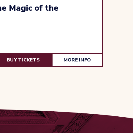
e Magic of the
BUY TICKETS
MORE INFO