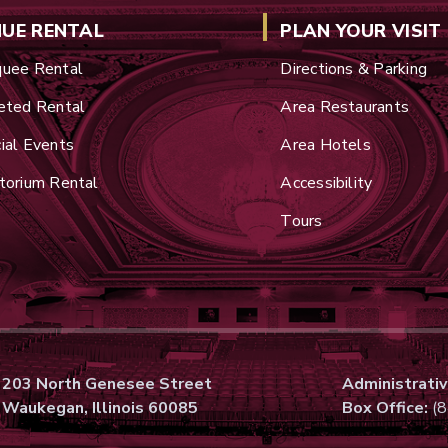
NUE RENTAL
PLAN YOUR VISIT
uee Rental
Directions & Parking
eted Rental
Area Restaurants
ial Events
Area Hotels
torium Rental
Accessibility
Tours
203 North Genesee Street
Administrativ
Waukegan, Illinois 60085
Box Office:
(8