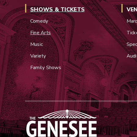
SHOWS & TICKETS
VE
Comedy
Marq
Fine Arts
Tick
Music
Spec
Variety
Audi
Family Shows
Genesee Theatre