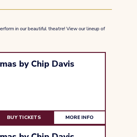
rform in our beautiful theatre! View our lineup of
mas by Chip Davis
BUY TICKETS
MORE INFO
mas by Chip Davis