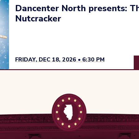
Dancenter North presents: Th
Nutcracker
FRIDAY, DEC 18, 2026 • 6:30 PM