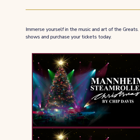
Immerse yourself in the music and art of the Greats. 
shows and purchase your tickets today.