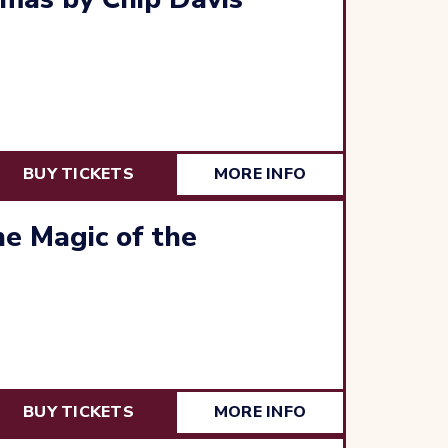
BUY TICKETS
MORE INFO
e Magic of the
BUY TICKETS
MORE INFO