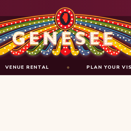
VENUE RENTAL
PLAN YOUR VI