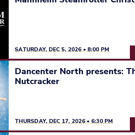
SATURDAY, DEC 5, 2026 • 8:00 PM
Dancenter North presents: Th
Nutcracker
THURSDAY, DEC 17, 2026 • 6:30 PM