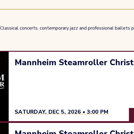
Classical concerts, contemporary jazz and professional ballets pe
Mannheim Steamroller Christ
SATURDAY, DEC 5, 2026 • 3:00 PM
Mannheim Steamroller Christ