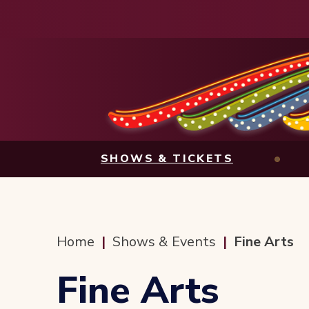
Skip
to
content
Accessibility
Buy
Tickets
Search
SHOWS & TICKETS
Home
|
Shows & Events
|
Fine Arts
Fine Arts