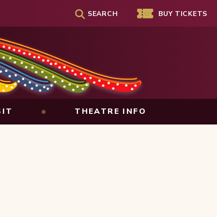
SEARCH
Genesee Theatre
BUY TICKETS
SIT
THEATRE INFO