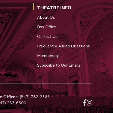
THEATRE INFO
About Us
Box Office
Contact Us
Frequently Asked Questions
Membership
Subscribe to Our Emails
e Offices:
(847) 782-2366
47) 263-6300