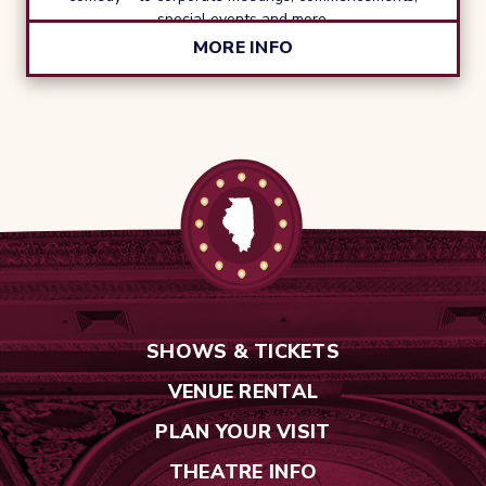
special events and more.
MORE INFO
SHOWS & TICKETS
VENUE RENTAL
PLAN YOUR VISIT
THEATRE INFO