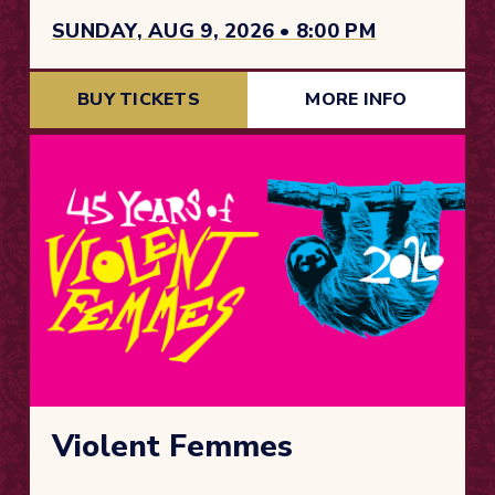
SUNDAY, AUG 9, 2026 • 8:00 PM
BUY TICKETS
MORE INFO
Violent Femmes