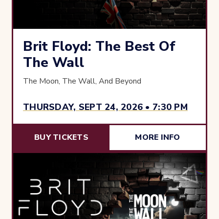
Brit Floyd: The Best Of
The Wall
The Moon, The Wall, And Beyond
THURSDAY, SEPT 24, 2026 • 7:30 PM
BUY TICKETS
MORE INFO