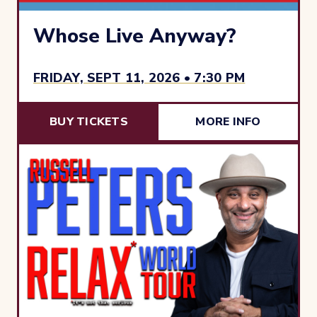
Whose Live Anyway?
FRIDAY, SEPT 11, 2026 • 7:30 PM
BUY TICKETS
MORE INFO