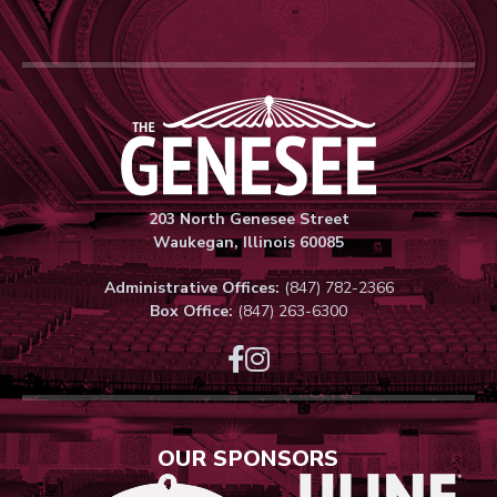
Genesee Thea
203 North Genesee Street
Waukegan, Illinois 60085
Administrative Offices:
(847) 782-2366
Box Office:
(847) 263-6300
OUR SPONSORS