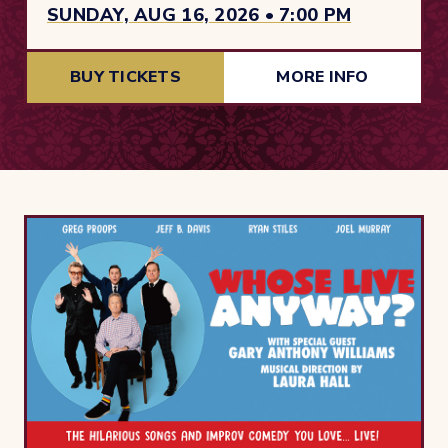
SUNDAY, AUG 16, 2026 • 7:00 PM
BUY TICKETS
MORE INFO