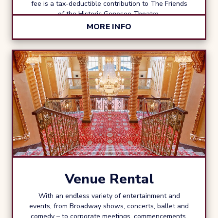
fee is a tax-deductible contribution to The Friends
of the Historic Genesee Theatre.
MORE INFO
Venue Rental
With an endless variety of entertainment and
events, from Broadway shows, concerts, ballet and
comedy – to corporate meetings, commencements,