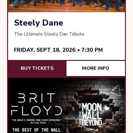
Steely Dane
The Ultimate Steely Dan Tribute
FRIDAY, SEPT 18, 2026 • 7:30 PM
BUY TICKETS
MORE INFO