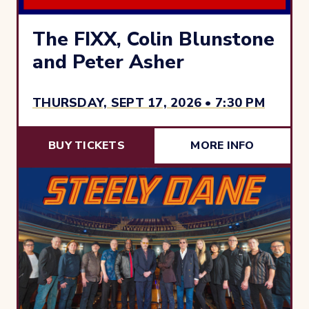
The FIXX, Colin Blunstone
and Peter Asher
THURSDAY, SEPT 17, 2026 • 7:30 PM
BUY TICKETS
MORE INFO