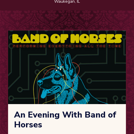
Waukegan, IL
An Evening With Band of
Horses