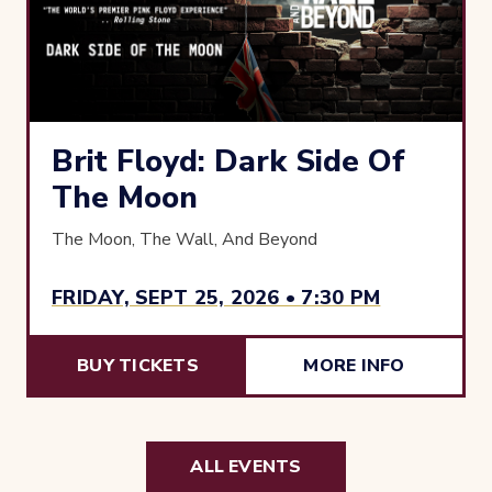
Brit Floyd: Dark Side Of
The Moon
The Moon, The Wall, And Beyond
FRIDAY, SEPT 25, 2026 • 7:30 PM
BUY TICKETS
MORE INFO
ALL EVENTS