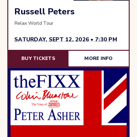
Russell Peters
Relax World Tour
SATURDAY, SEPT 12, 2026 • 7:30 PM
BUY TICKETS
MORE INFO