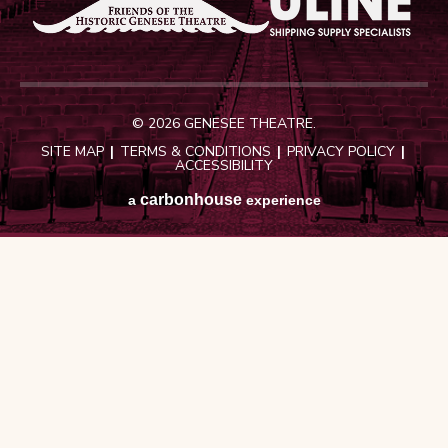
© 2026 GENESEE THEATRE.
SITE MAP
|
TERMS & CONDITIONS
|
PRIVACY POLICY
|
ACCESSIBILITY
carbon
house
a
experience