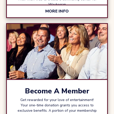
Waukegan
MORE INFO
Become A Member
Get rewarded for your love of entertainment!
Your one-time donation grants you access to
exclusive benefits. A portion of your membership