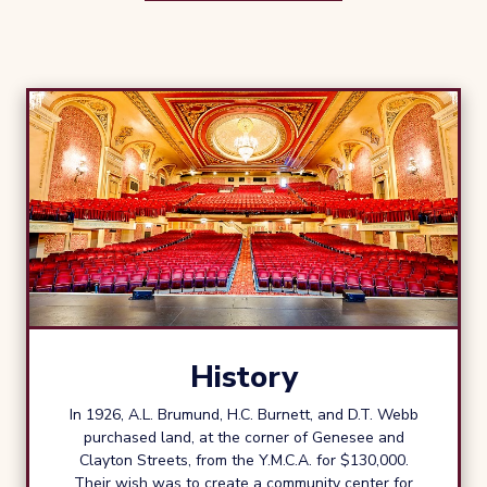
History
In 1926, A.L. Brumund, H.C. Burnett, and D.T. Webb
purchased land, at the corner of Genesee and
Clayton Streets, from the Y.M.C.A. for $130,000.
Their wish was to create a community center for