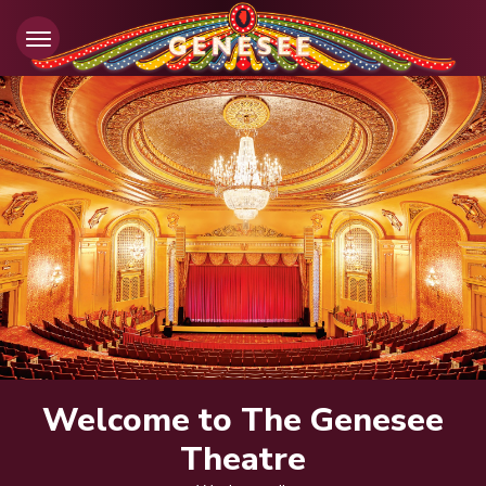
Skip
to
content
Accessibility
Buy
Tickets
Search
Welcome to The Genesee
Theatre