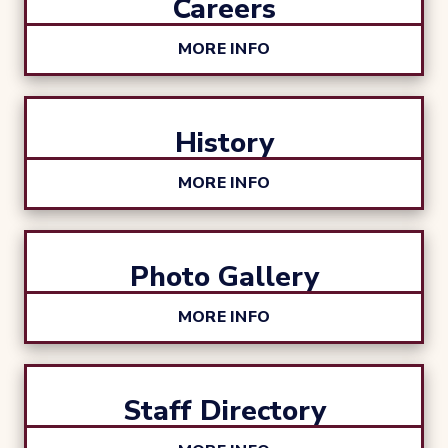
Careers
MORE INFO
History
MORE INFO
Photo Gallery
MORE INFO
Staff Directory