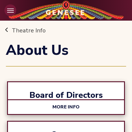
Skip
to
content
Accessibility
Buy
Theatre Info
Tickets
Search
About Us
Board of Directors
MORE INFO