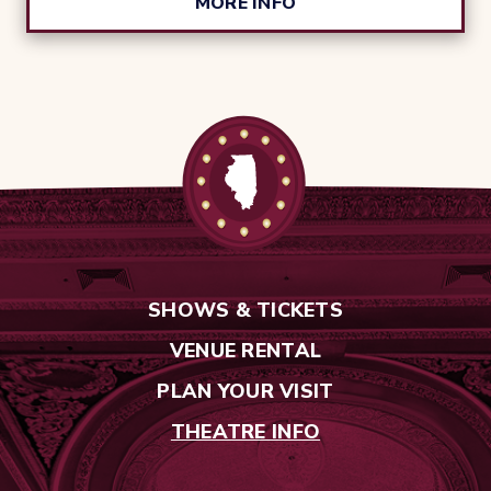
MORE INFO
SHOWS & TICKETS
VENUE RENTAL
PLAN YOUR VISIT
THEATRE INFO