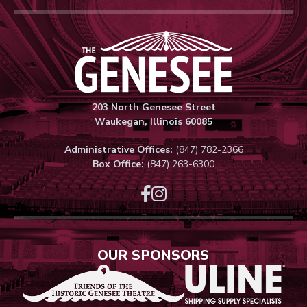
Genesee Thea
203 North Genesee Street
Waukegan, Illinois 60085
Administrative Offices:
(847) 782-2366
Box Office:
(847) 263-6300
OUR SPONSORS