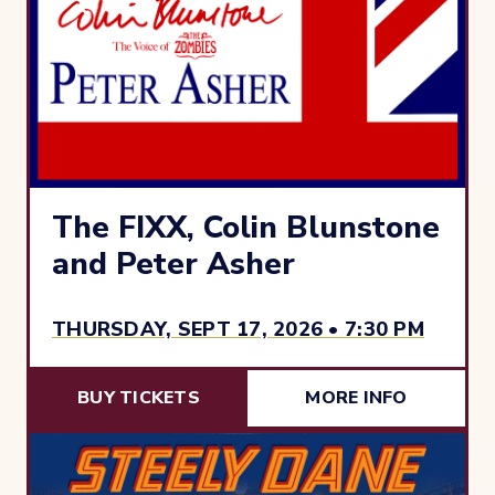
The FIXX, Colin Blunstone
and Peter Asher
THURSDAY, SEPT 17, 2026 • 7:30 PM
BUY TICKETS
MORE INFO