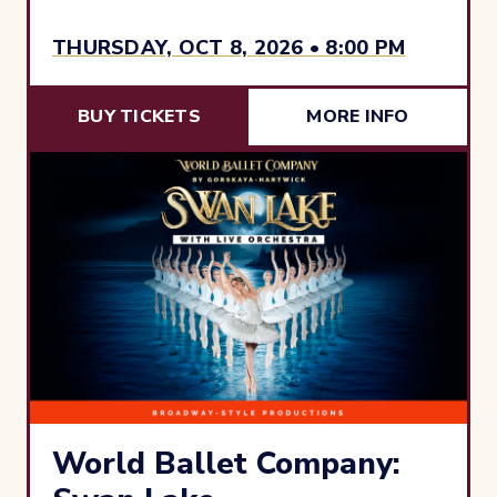
THURSDAY, OCT 8, 2026 • 8:00 PM
BUY TICKETS
MORE INFO
World Ballet Company: