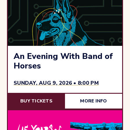
An Evening With Band of
Horses
SUNDAY, AUG 9, 2026 • 8:00 PM
BUY TICKETS
MORE INFO