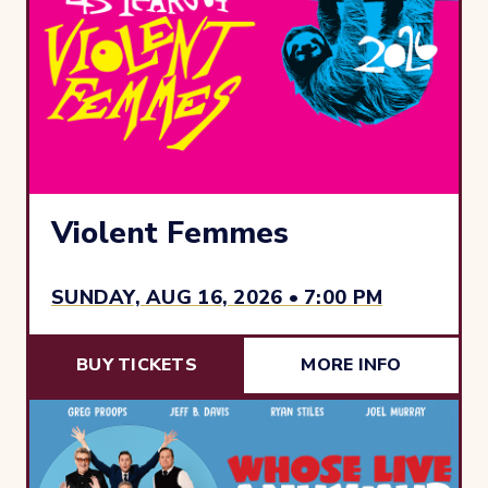
Violent Femmes
SUNDAY, AUG 16, 2026 • 7:00 PM
BUY TICKETS
MORE INFO