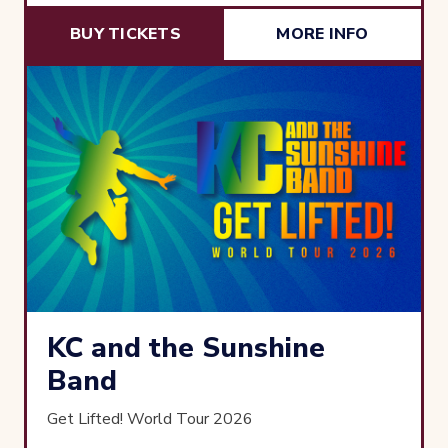
BUY TICKETS
MORE INFO
KC and the Sunshine
Band
Get Lifted! World Tour 2026