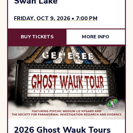
Swan Lake
FRIDAY, OCT 9, 2026 • 7:00 PM
BUY TICKETS
MORE INFO
2026 Ghost Wauk Tours