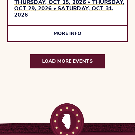
THURSDAY, OCT 15, 2026 • THURSDAY,
OCT 29, 2026 • SATURDAY, OCT 31,
2026
MORE INFO
LOAD MORE EVENTS