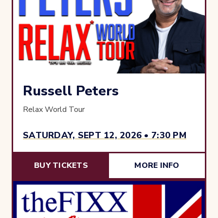
Russell Peters
Relax World Tour
SATURDAY, SEPT 12, 2026 • 7:30 PM
BUY TICKETS
MORE INFO