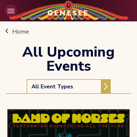
Skip
to
content
Accessibility
Buy
Home
Tickets
Search
All Upcoming
Events
All Event Types