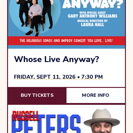
Whose Live Anyway?
FRIDAY, SEPT 11, 2026 • 7:30 PM
BUY TICKETS
MORE INFO