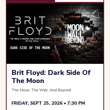
Brit Floyd: Dark Side Of
The Moon
The Moon, The Wall, And Beyond
FRIDAY, SEPT 25, 2026 • 7:30 PM