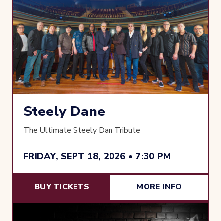
Steely Dane
The Ultimate Steely Dan Tribute
FRIDAY, SEPT 18, 2026 • 7:30 PM
BUY TICKETS
MORE INFO