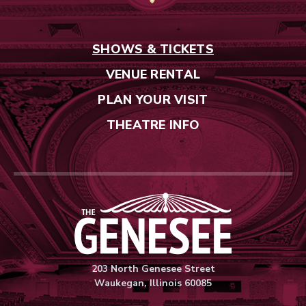
SHOWS & TICKETS
VENUE RENTAL
PLAN YOUR VISIT
THEATRE INFO
Genesee Thea
203 North Genesee Street
Waukegan, Illinois 60085