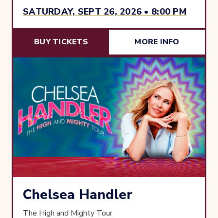
SATURDAY, SEPT 26, 2026 • 8:00 PM
BUY TICKETS
MORE INFO
Chelsea Handler
The High and Mighty Tour