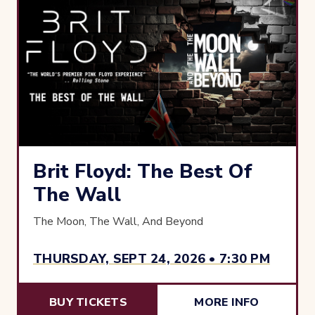
Brit Floyd: The Best Of
The Wall
The Moon, The Wall, And Beyond
THURSDAY, SEPT 24, 2026 • 7:30 PM
BUY TICKETS
MORE INFO