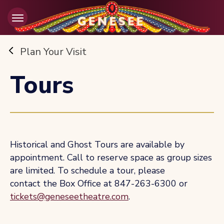
Skip
to
content
Accessibility
Buy
Plan Your Visit
Tickets
Search
Tours
Historical and Ghost Tours are available by
appointment. Call to reserve space as group sizes
are limited. To schedule a tour, please
contact the Box Office at 847-263-6300 or
tickets@geneseetheatre.com
.