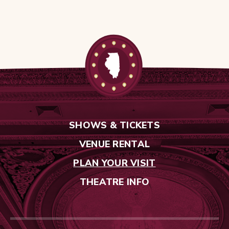
SHOWS & TICKETS
VENUE RENTAL
PLAN YOUR VISIT
THEATRE INFO