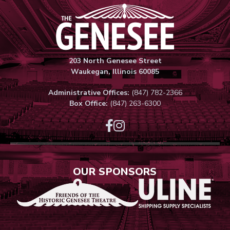
Genesee Thea
203 North Genesee Street
Waukegan, Illinois 60085
Administrative Offices:
(847) 782-2366
Box Office:
(847) 263-6300
OUR SPONSORS