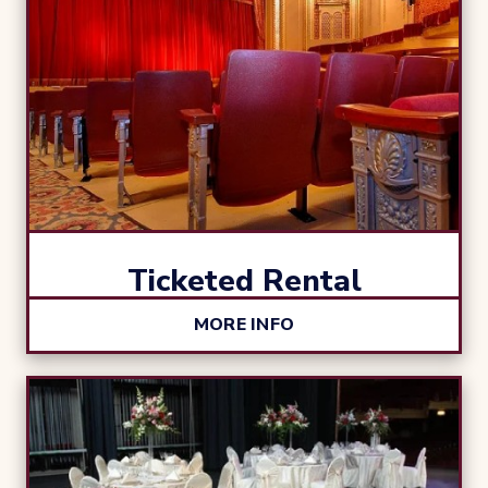
Ticketed Rental
MORE INFO