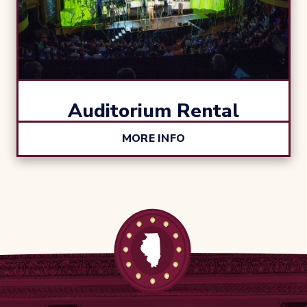
Auditorium Rental
MORE INFO