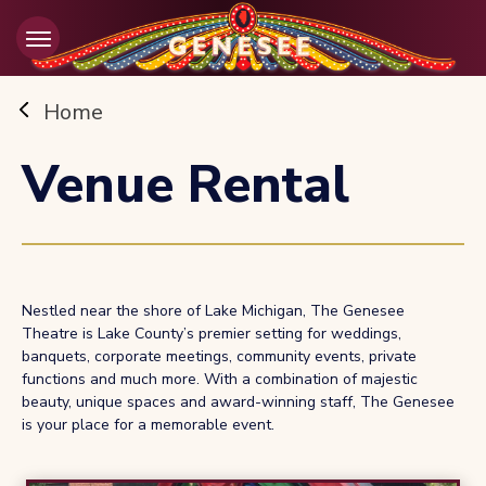
Skip
to
content
Accessibility
Buy
Home
Tickets
Search
Venue Rental
Nestled near the shore of Lake Michigan, The Genesee
Theatre is Lake County’s premier setting for weddings,
banquets, corporate meetings, community events, private
functions and much more. With a combination of majestic
beauty, unique spaces and award-winning staff, The Genesee
is your place for a memorable event.