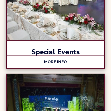
Special Events
MORE INFO