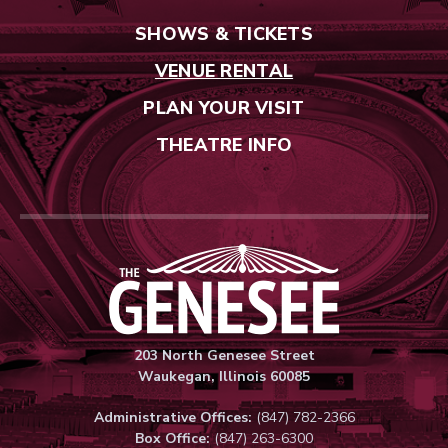
SHOWS & TICKETS
VENUE RENTAL
PLAN YOUR VISIT
THEATRE INFO
Genesee Thea
203 North Genesee Street
Waukegan, Illinois 60085
Administrative Offices:
(847) 782-2366
Box Office:
(847) 263-6300