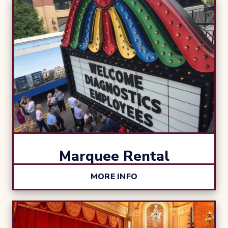
Marquee Rental
MORE INFO