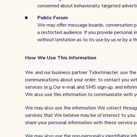
concerned about behaviorally targeted advertisi
Public Forum
We may offer message boards, conversation pa
a restricted audience. If you provide personal
without limitation as to its use by us or by a th
How We Use This Information
We, and our business partner Ticketmaster, use the 
communications about your order, to contact you wit
services (e.g.,Our e-mail and SMS sign-up, and inform
We also use this information to communicate with you
We may also use the information We collect through s
services that We believe may be of interest to you.
share your personal information with these service p
We may also use the non-personally identifiable info