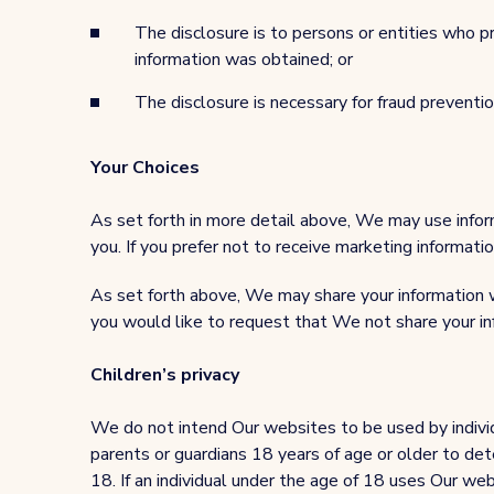
The disclosure is to persons or entities who p
information was obtained; or
The disclosure is necessary for fraud preventio
Your Choices
As set forth in more detail above, We may use infor
you. If you prefer not to receive marketing informat
As set forth above, We may share your information wi
you would like to request that We not share your i
Children’s privacy
We do not intend Our websites to be used by individ
parents or guardians 18 years of age or older to dete
18. If an individual under the age of 18 uses Our web