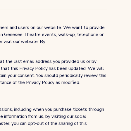
omers and users on our website. We want to provide
o an Genesee Theatre events, walk-up, telephone or
or visit our website. By
 at the last email address you provided us or by
that this Privacy Policy has been updated. We will
ain your consent. You should periodically review this
ance of the Privacy Policy as modified.
ssions, including when you purchase tickets through
 information from us, by visiting our social
er, you can opt-out of the sharing of this