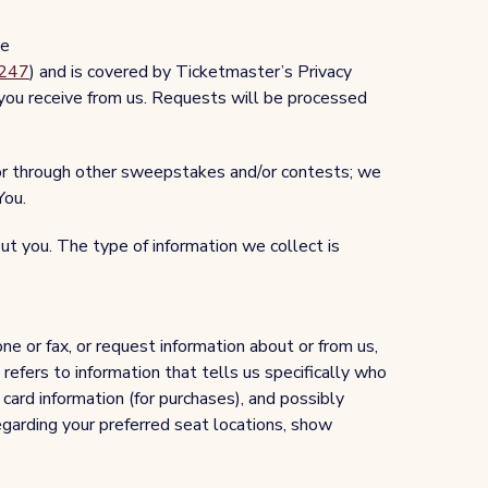
te
0247
) and is covered by Ticketmaster’s Privacy
 you receive from us. Requests will be processed
 or through other sweepstakes and/or contests; we
You.
t you. The type of information we collect is
e or fax, or request information about or from us,
refers to information that tells us specifically who
card information (for purchases), and possibly
egarding your preferred seat locations, show