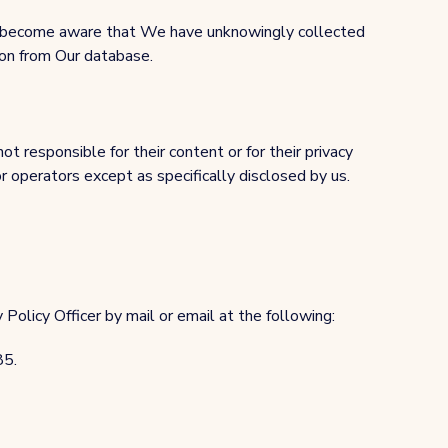
 We become aware that We have unknowingly collected
ion from Our database.
t responsible for their content or for their privacy
or operators except as specifically disclosed by us.
Policy Officer by mail or email at the following:
85.