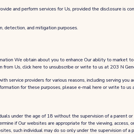
rovide and perform services for Us, provided the disclosure is co
n, detection, and mitigation purposes.
mation We obtain about you to enhance Our ability to market to 
ion from Us, click here to unsubscribe or write to us at 203 N 
th service providers for various reasons, including serving you a
nformation for these purposes, please e-mail here or write to 
uals under the age of 18 without the supervision of a parent or
rmine if Our websites are appropriate for the viewing, access, or
sites, such individual may do so only under the supervision of a p