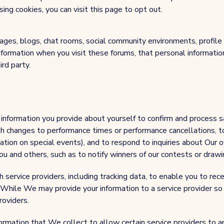
ng cookies, you can visit this page to opt out.
ges, blogs, chat rooms, social community environments, profile
 information when you visit these forums, that personal informat
ird party.
information you provide about yourself to confirm and process sa
h changes to performance times or performance cancellations, t
ation on special events), and to respond to inquiries about Our o
 and others, such as to notify winners of our contests or drawi
ervice providers, including tracking data, to enable you to rec
 While We may provide your information to a service provider so 
roviders.
rmation that We collect to allow certain service providers to an