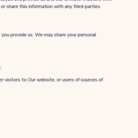
or share this information with any third-parties.
on you provide us. We may share your personal
.
r visitors to Our website, or users of sources of