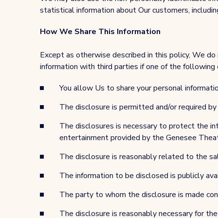
statistical information about Our customers, including
How We Share This Information
Except as otherwise described in this policy, We do 
information with third parties if one of the following 
You allow Us to share your personal informatio
The disclosure is permitted and/or required b
The disclosures is necessary to protect the int
entertainment provided by the Genesee Theat
The disclosure is reasonably related to the sal
The information to be disclosed is publicly ava
The party to whom the disclosure is made contr
The disclosure is reasonably necessary for the