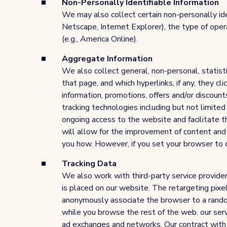
Non-Personally Identifiable Information
We may also collect certain non-personally ide
Netscape, Internet Explorer), the type of ope
(e.g., America Online).
Aggregate Information
We also collect general, non-personal, statist
that page, and which hyperlinks, if any, they c
information, promotions, offers and/or discount
tracking technologies including but not limited
ongoing access to the website and facilitate t
will allow for the improvement of content and t
you how. However, if you set your browser to d
Tracking Data
We also work with third-party service providers
is placed on our website. The retargeting pixel
anonymously associate the browser to a rando
while you browse the rest of the web. our serv
ad exchanges and networks. Our contract with ou