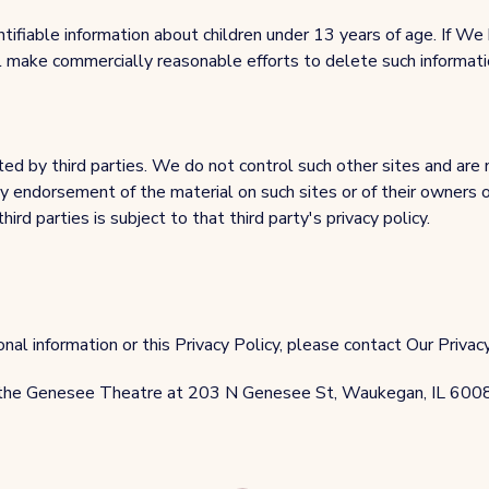
ntifiable information about children under 13 years of age. If
ll make commercially reasonable efforts to delete such informat
d by third parties. We do not control such other sites and are no
any endorsement of the material on such sites or of their owners 
rd parties is subject to that third party's privacy policy.
al information or this Privacy Policy, please contact Our Privacy 
 the Genesee Theatre at 203 N Genesee St, Waukegan, IL 600