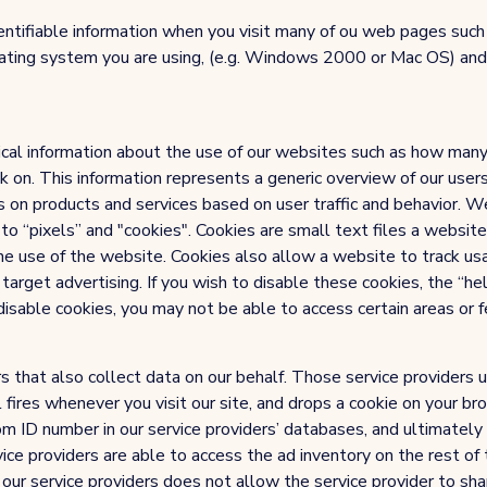
ntifiable information when you visit many of ou web pages such a
rating system you are using, (e.g. Windows 2000 or Mac OS) and 
ical information about the use of our websites such as how many 
lick on. This information represents a generic overview of our use
s on products and services based on user traffic and behavior. We
 to “pixels” and "cookies". Cookies are small text files a website
he use of the website. Cookies also allow a website to track us
arget advertising. If you wish to disable these cookies, the “he
isable cookies, you may not be able to access certain areas or f
 that also collect data on our behalf. Those service providers uti
 fires whenever you visit our site, and drops a cookie on your br
m ID number in our service providers’ databases, and ultimate
ice providers are able to access the ad inventory on the rest of 
r service providers does not allow the service provider to share 