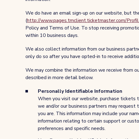
We do have an email sign-up on our website, but th
(
http://www.pages.tmclient.ticketmaster.com/
Policy and Terms of Use. To stop receiving promotio
within 10 business days.
We also collect information from our business part
only do so after you have opted-in to receive addit
We may combine the information we receive from our
described in more detail below.
Personally Identifiable Information
When you visit our website, purchase tickets t
we and/or our business partners may request tha
you are. This information may include your nam
information relating to certain support or cus
preferences and specific needs.