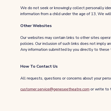
We do not seek or knowingly collect personally ide
information from a child under the age of 13, We wi
Other Websites
Our websites may contain links to other sites operate
policies. Our inclusion of such links does not imply 
Any information submitted by you directly to these thi
How To Contact Us
All requests, questions or concerns about your person
customer.service@geneseetheatre.com
or write to