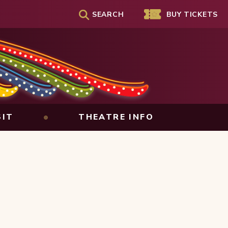
SEARCH
Genesee Theatre
BUY TICKETS
SIT
THEATRE INFO