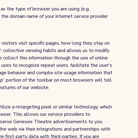
s the type of browser you are using (e.g.,
the domain name of your internet service provider
visitors visit specific pages, how long they stay on
rs' collective viewing habits and allows us to modify
 collect this information through the use of online
 uses to recognize repeat users, facilitate the user's
age behavior and compile site usage information that
lp” portion of the toolbar on most browsers will tell
eatures of our website.
lize a retargeting pixel or similar technology, which
owser. This allows our service providers to
ly serve Genesee Theatre advertisements to you
the web via their integrations and partnerships with
first-party data with third-parties. If you are