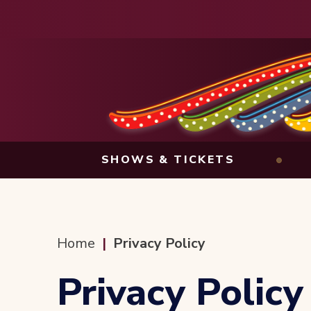
Skip
to
content
Accessibility
Buy
Tickets
Search
SHOWS & TICKETS
Home
|
Privacy Policy
Privacy Policy