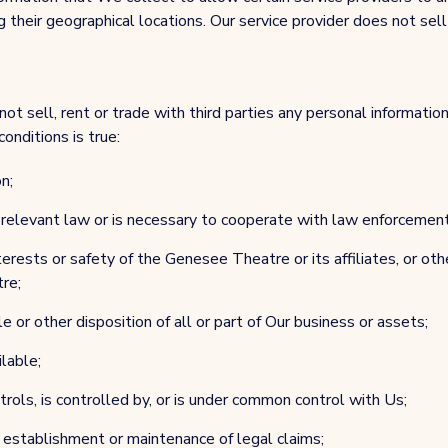
 their geographical locations. Our service provider does not sell 
not sell, rent or trade with third parties any personal informati
conditions is true:
n;
y relevant law or is necessary to cooperate with law enforcement
erests or safety of the Genesee Theatre or its affiliates, or othe
re;
e or other disposition of all or part of Our business or assets;
ilable;
ols, is controlled by, or is under common control with Us;
 establishment or maintenance of legal claims;