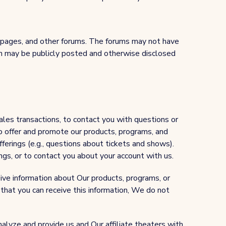
 pages, and other forums. The forums may not have
ion may be publicly posted and otherwise disclosed
les transactions, to contact you with questions or
o offer and promote our products, programs, and
fferings (e.g., questions about tickets and shows).
ngs, or to contact you about your account with us.
eive information about Our products, programs, or
that you can receive this information, We do not
alyze and provide us and Our affiliate theaters with