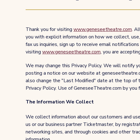
Thank you for visiting
www.geneseetheatre.com
. A
you with explicit information on how we collect, us
fax us inquiries, sign up to receive email notification
visiting
www.geneseetheatre.com
, you are accepting
We may change this Privacy Policy. We will notify yo
posting a notice on our website at geneseetheatre.c
also change the "Last Modified" date at the top of t
Privacy Policy. Use of GeneseeTheatre.com by you fo
The Information We Collect
We collect information about our customers and user
us or our business partner Ticketmaster, by registrat
networking sites, and through cookies and other tra
information.