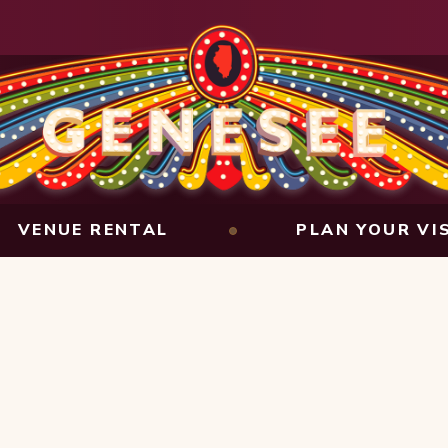
VENUE RENTAL
PLAN YOUR VI