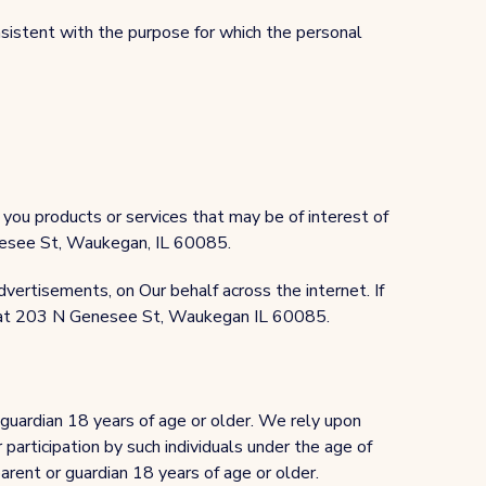
nsistent with the purpose for which the personal
you products or services that may be of interest of
Genesee St, Waukegan, IL 60085.
dvertisements, on Our behalf across the internet. If
us at 203 N Genesee St, Waukegan IL 60085.
 guardian 18 years of age or older. We rely upon
 participation by such individuals under the age of
arent or guardian 18 years of age or older.