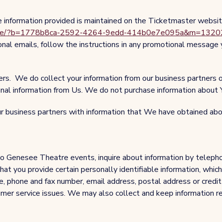
e information provided is maintained on the Ticketmaster websi
Profile/?b=1778b8ca-2592-4264-9edd-414b0e7e095a&m=132
nal emails, follow the instructions in any promotional message
ners. We do collect your information from our business partners
ional information from Us. We do not purchase information about 
 business partners with information that We have obtained abou
o Genesee Theatre events, inquire about information by telephon
t you provide certain personally identifiable information, which 
e, phone and fax number, email address, postal address or credit 
tomer service issues. We may also collect and keep information r