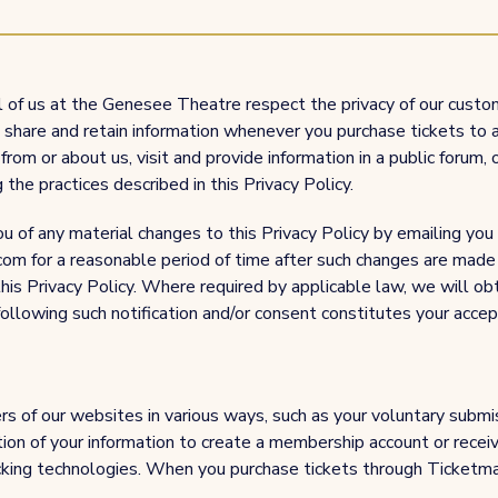
ll of us at the Genesee Theatre respect the privacy of our cust
e, share and retain information whenever you purchase tickets t
s from or about us, visit and provide information in a public forum, 
 the practices described in this Privacy Policy.
u of any material changes to this Privacy Policy by emailing you
om for a reasonable period of time after such changes are made 
his Privacy Policy. Where required by applicable law, we will obt
llowing such notification and/or consent constitutes your accept
s of our websites in various ways, such as your voluntary submi
ion of your information to create a membership account or receive
cking technologies. When you purchase tickets through Ticketmast