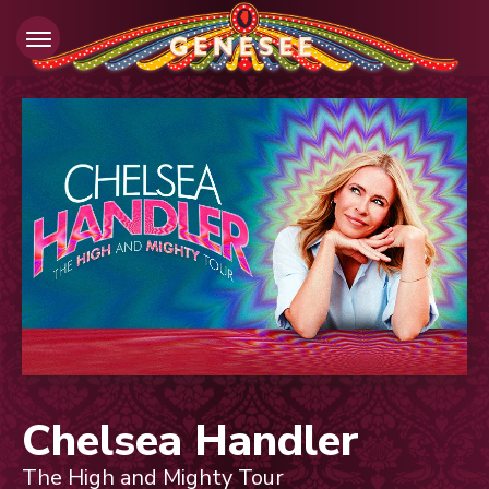
Skip
to
content
Accessibility
Buy
Tickets
Search
Chelsea Handler
The High and Mighty Tour