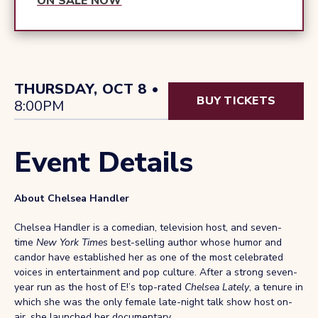
ON SALE NOW
THURSDAY, OCT 8 •
BUY TICKETS
8:00PM
Event Details
About Chelsea Handler
Chelsea Handler is a comedian, television host, and seven-
time
New York Times
best-selling author whose humor and
candor have established her as one of the most celebrated
voices in entertainment and pop culture. After a strong seven-
year run as the host of E!’s top-rated
Chelsea Lately
, a tenure in
which she was the only female late-night talk show host on-
air, she launched her documentary