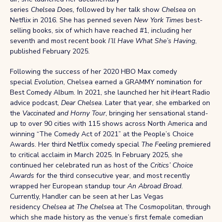
series
Chelsea Does,
followed by her talk show
Chelsea
on
Netflix in 2016. She has penned seven
New York Times
best-
selling books, six of which have reached #1, including her
seventh and most recent book
I’ll Have What She’s Having
,
published February 2025.
Following the success of her 2020 HBO Max comedy
special
Evolution
, Chelsea earned a GRAMMY nomination for
Best Comedy Album. In 2021, she launched her hit iHeart Radio
advice podcast,
Dear Chelsea
. Later that year, she embarked on
the
Vaccinated and Horny Tour
, bringing her sensational stand-
up to over 90 cities with 115 shows across North America and
winning “The Comedy Act of 2021” at the People’s Choice
Awards. Her third Netflix comedy special
The Feeling
premiered
to critical acclaim in March 2025. In February 2025, she
continued her celebrated run as host of the
Critics’ Choice
Awards
for the third consecutive year, and most recently
wrapped her European standup tour
An Abroad Broad
.
Currently, Handler can be seen at her Las Vegas
residency
Chelsea at The Chelsea
at The Cosmopolitan, through
which she made history as the venue’s first female comedian