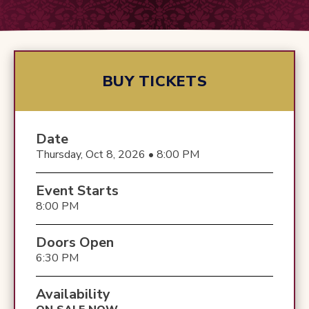
BUY TICKETS
Date
Thursday, Oct 8, 2026 • 8:00 PM
Event Starts
8:00 PM
Doors Open
6:30 PM
Availability