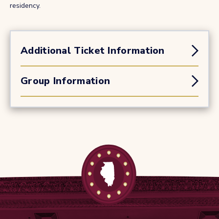
residency.
Additional Ticket Information
Group Information