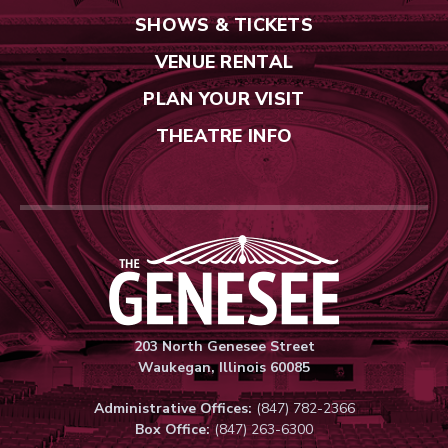
SHOWS & TICKETS
VENUE RENTAL
PLAN YOUR VISIT
THEATRE INFO
Genesee Thea
203 North Genesee Street
Waukegan, Illinois 60085
Administrative Offices:
(847) 782-2366
Box Office:
(847) 263-6300